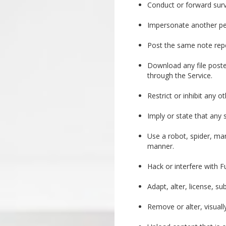
Conduct or forward surv
Impersonate another per
Post the same note repea
Download any file poste
through the Service.
Restrict or inhibit any 
Imply or state that any
Use a robot, spider, ma
manner.
Hack or interfere with F
Adapt, alter, license, s
Remove or alter, visual