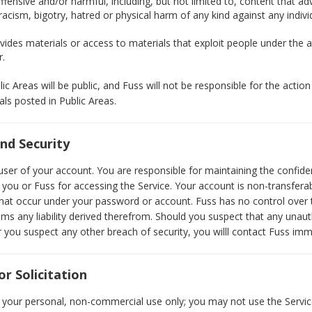
ffensive and/or harmful, including, but not limited to, content that a
ism, bigotry, hatred or physical harm of any kind against any individ
ides materials or access to materials that exploit people under the a
r.
c Areas will be public, and Fuss will not be responsible for the actio
als posted in Public Areas.
nd Security
user of your account. You are responsible for maintaining the confide
ou or Fuss for accessing the Service. Your account is non-transferabl
s that occur under your password or account. Fuss has no control over
ims any liability derived therefrom. Should you suspect that any unau
you suspect any other breach of security, you willl contact Fuss imm
r Solicitation
 your personal, non-commercial use only; you may not use the Servic