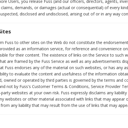
re Users, you release Fuss (and our officers, directors, agents, inves
 claims, demands, or damages (actual or consequential) of every kin
spected, disclosed and undisclosed, arising out of or in any way con
Sites
rom Fuss to other sites on the Web do not constitute the endorsement
e provided as an information service, for reference and convenience on
sible for their content. The existence of links on the Service to such w
 that are framed by the Fuss Service as well as any advertisements di
t Fuss endorses any of the material on such websites, or has any ass
ibility to evaluate the content and usefulness of the information obta
d, owned or operated by third parties is governed by the terms and co
 and not by Fuss's Customer Terms & Conditions, Service Provider Te
-party websites at your own risk. Fuss expressly disclaims any liability
ny websites or other material associated with links that may appear 
rom any liability that may result from the use of links that may appe