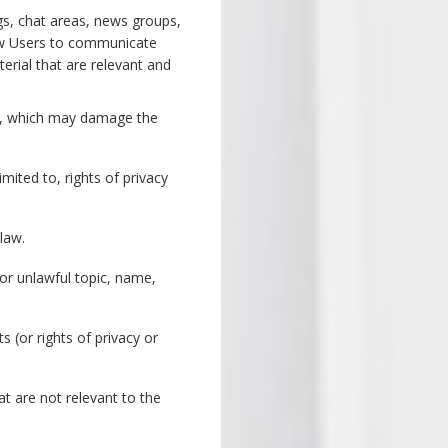
gs, chat areas, news groups,
low Users to communicate
rial that are relevant and
are, which may damage the
mited to, rights of privacy
 law.
 or unlawful topic, name,
s (or rights of privacy or
at are not relevant to the