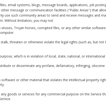
iles, email systems, blogs, message boards, applications, job postin
other message or communication facilities ("Public Areas") that al
nly use such community areas to send and receive messages and mate
um. Without limitation, you may not:
n viruses, Trojan horses, corrupted files, or any other similar softw
computer.
alk, threaten or otherwise violate the legal rights (such as, but not li
urpose, which is in violation of local, state, national, or international
istribute or disseminate any profane, defamatory, infringing, obscene
 software or other material that violates the intellectual property right
rty.
ll any goods or services for any commercial purpose on the Service th
Service.