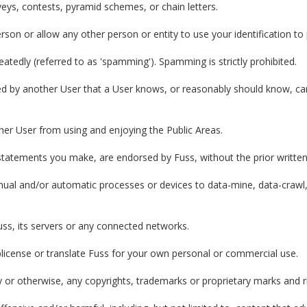
eys, contests, pyramid schemes, or chain letters.
son or allow any other person or entity to use your identification t
tedly (referred to as 'spamming'). Spamming is strictly prohibited.
d by another User that a User knows, or reasonably should know, cann
other User from using and enjoying the Public Areas.
 statements you make, are endorsed by Fuss, without the prior writte
nual and/or automatic processes or devices to data-mine, data-crawl,
uss, its servers or any connected networks.
ublicense or translate Fuss for your own personal or commercial use.
ly or otherwise, any copyrights, trademarks or proprietary marks and 