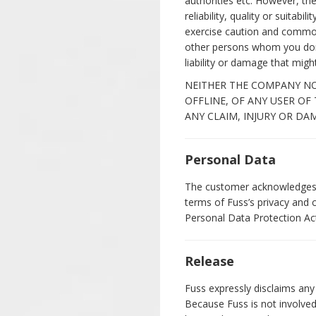
authorities etc. However, t
reliability, quality or suita
exercise caution and common
other persons whom you don'
liability or damage that migh
NEITHER THE COMPANY NOR
OFFLINE, OF ANY USER OF
ANY CLAIM, INJURY OR DA
Personal Data
The customer acknowledges a
terms of Fuss’s privacy and 
Personal Data Protection Act
Release
Fuss expressly disclaims any 
Because Fuss is not involved