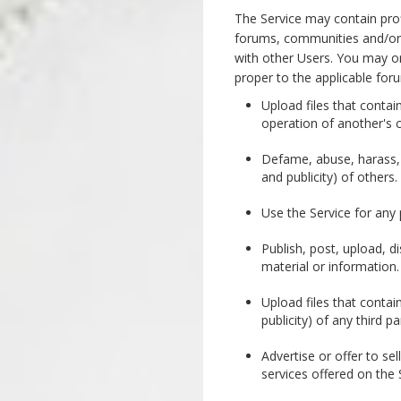
The Service may contain prof
forums, communities and/or 
with other Users. You may o
proper to the applicable for
Upload files that contai
operation of another's 
Defame, abuse, harass, st
and publicity) of others.
Use the Service for any p
Publish, post, upload, d
material or information.
Upload files that contain
publicity) of any third pa
Advertise or offer to se
services offered on the 