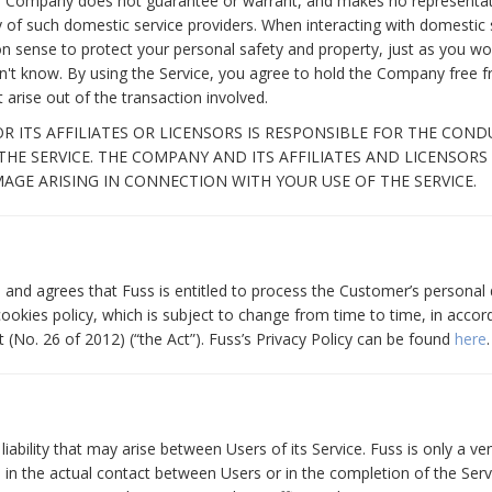
he Company does not guarantee or warrant, and makes no representat
bility of such domestic service providers. When interacting with domesti
 sense to protect your personal safety and property, just as you wo
t know. By using the Service, you agree to hold the Company free fro
t arise out of the transaction involved.
 ITS AFFILIATES OR LICENSORS IS RESPONSIBLE FOR THE CON
 THE SERVICE. THE COMPANY AND ITS AFFILIATES AND LICENSORS
MAGE ARISING IN CONNECTION WITH YOUR USE OF THE SERVICE.
nd agrees that Fuss is entitled to process the Customer’s personal 
cookies policy, which is subject to change from time to time, in acco
 (No. 26 of 2012) (“the Act”). Fuss’s Privacy Policy can be found
here
.
liability that may arise between Users of its Service. Fuss is only a v
 in the actual contact between Users or in the completion of the Servi