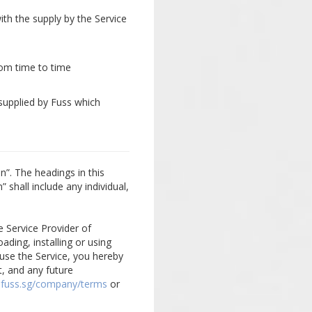
ith the supply by the Service
om time to time
supplied by Fuss which
n”. The headings in this
 shall include any individual,
e Service Provider of
ading, installing or using
use the Service, you hereby
, and any future
.fuss.sg/company/terms
or