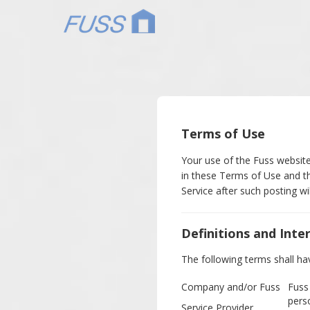
Terms of Use
Your use of the Fuss website
in these Terms of Use and th
Service after such posting w
Definitions and Inte
The following terms shall ha
Company and/or Fuss
Fuss
pers
Service Provider