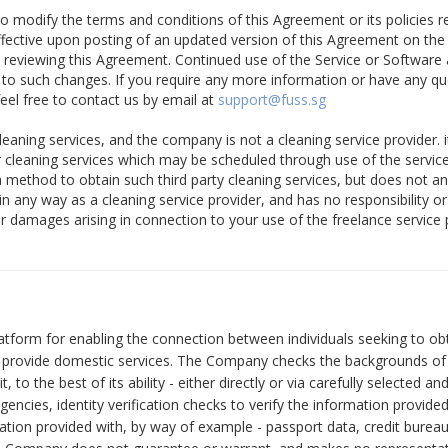
to modify the terms and conditions of this Agreement or its policies re
ffective upon posting of an updated version of this Agreement on the
y reviewing this Agreement. Continued use of the Service or Software 
 to such changes. If you require any more information or have any q
eel free to contact us by email at
support@fuss.sg
eaning services, and the company is not a cleaning service provider. i
er cleaning services which may be scheduled through use of the servi
a method to obtain such third party cleaning services, but does not a
in any way as a cleaning service provider, and has no responsibility or l
 or damages arising in connection to your use of the freelance service
tform for enabling the connection between individuals seeking to ob
to provide domestic services. The Company checks the backgrounds of
it, to the best of its ability - either directly or via carefully selected 
agencies, identity verification checks to verify the information provide
ation provided with, by way of example - passport data, credit bureau