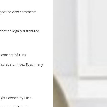
o post or view comments.
ot be legally distributed
n consent of Fuss.
 scrape or index Fuss in any
rights owned by Fuss.