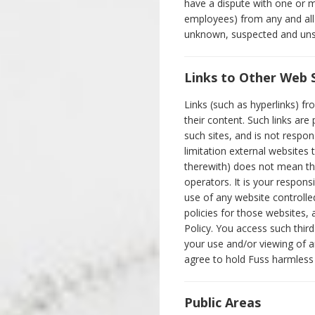
have a dispute with one or mo
employees) from any and all
unknown, suspected and unsu
Links to Other Web 
Links (such as hyperlinks) f
their content. Such links ar
such sites, and is not respon
limitation external websites
therewith) does not mean tha
operators. It is your respons
use of any website controlle
policies for those websites,
Policy. You access such third
your use and/or viewing of a
agree to hold Fuss harmless f
Public Areas