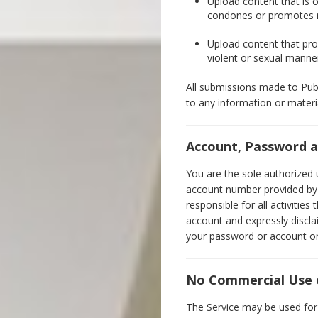
Upload content that is o
condones or promotes rac
Upload content that prov
violent or sexual manne
All submissions made to Publi
to any information or materi
Account, Password a
You are the sole authorized 
account number provided by y
responsible for all activitie
account and expressly discla
your password or account or 
No Commercial Use o
The Service may be used for