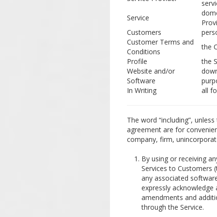
serv
dome
Service
Prov
Customers
pers
Customer Terms and
the 
Conditions
Profile
the S
Website and/or
down
Software
purp
In Writing
all f
The word “including”, unless 
agreement are for convenience
company, firm, unincorporat
By using or receiving an
Services to Customers (
any associated software
expressly acknowledge a
amendments and additio
through the Service.