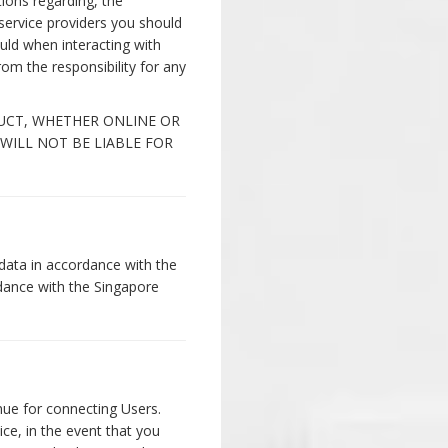
ions regarding, the
c service providers you should
uld when interacting with
m the responsibility for any
DUCT, WHETHER ONLINE OR
 WILL NOT BE LIABLE FOR
data in accordance with the
rdance with the Singapore
enue for connecting Users.
ce, in the event that you