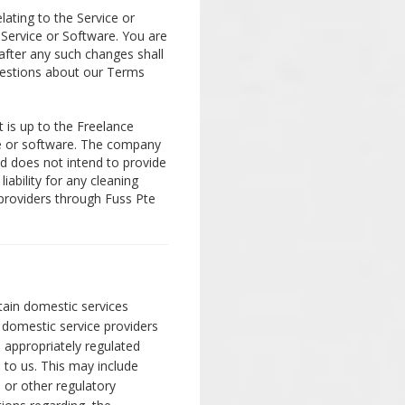
lating to the Service or
 Service or Software. You are
after any such changes shall
uestions about our Terms
t is up to the Freelance
ce or software. The company
nd does not intend to provide
iability for any cleaning
 providers through Fuss Pte
tain domestic services
 domestic service providers
and appropriately regulated
d to us. This may include
 or other regulatory