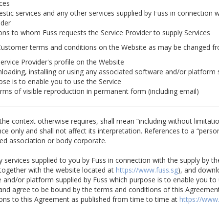
ices
stic services and any other services supplied by Fuss in connection w
ider
ons to whom Fuss requests the Service Provider to supply Services
Customer terms and conditions on the Website as may be changed fr
ervice Provider's profile on the Website
loading, installing or using any associated software and/or platform 
ose is to enable you to use the Service
orms of visible reproduction in permanent form (including email)
the context otherwise requires, shall mean “including without limitatio
 only and shall not affect its interpretation. References to a “person”
ed association or body corporate.
y services supplied to you by Fuss in connection with the supply by th
together with the website located at
https://www.fuss.sg
), and downlo
 and/or platform supplied by Fuss which purpose is to enable you to 
nd agree to be bound by the terms and conditions of this Agreement
ns to this Agreement as published from time to time at
https://www