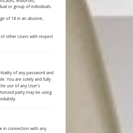
dvocates, endorses,
ual or group of individuals.
ge of 18 in an abusive,
n of other Users with respect
ntiality of any password and
e. You are solely and fully
 the use of any User's
thorized party may be using
ediately.
e in connection with any