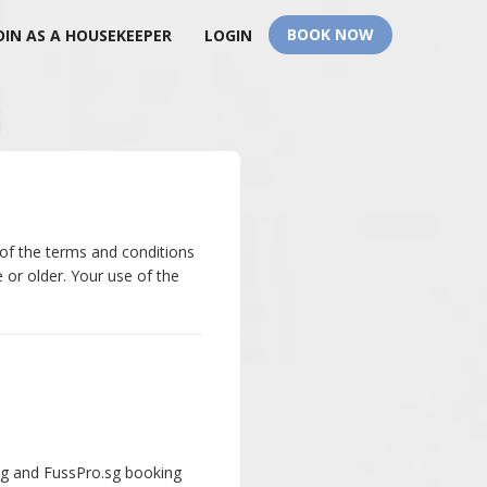
BOOK NOW
OIN AS A HOUSEKEEPER
LOGIN
 of the terms and conditions
 or older. Your use of the
.sg and FussPro.sg booking