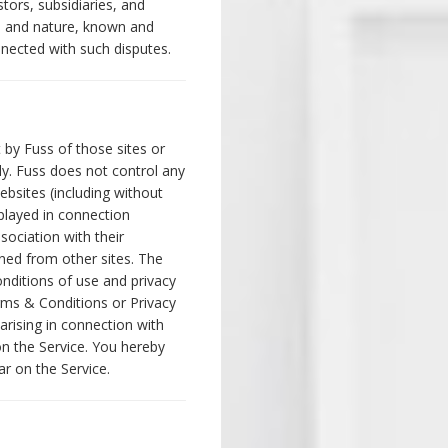
tors, subsidiaries, and
d and nature, known and
nected with such disputes.
 by Fuss of those sites or
ly. Fuss does not control any
ebsites (including without
splayed in connection
ociation with their
ined from other sites. The
nditions of use and privacy
rms & Conditions or Privacy
 arising in connection with
on the Service. You hereby
ar on the Service.