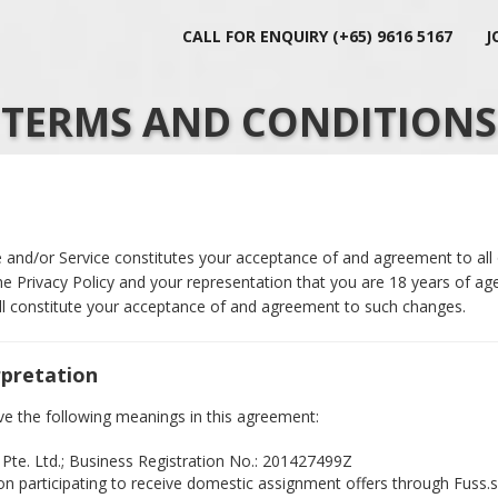
CALL FOR ENQUIRY (+65) 9616 5167
J
TERMS AND CONDITIONS
 and/or Service constitutes your acceptance of and agreement to all
e Privacy Policy and your representation that you are 18 years of age
ill constitute your acceptance of and agreement to such changes.
rpretation
ve the following meanings in this agreement:
 Pte. Ltd.; Business Registration No.: 201427499Z
on participating to receive domestic assignment offers through Fuss