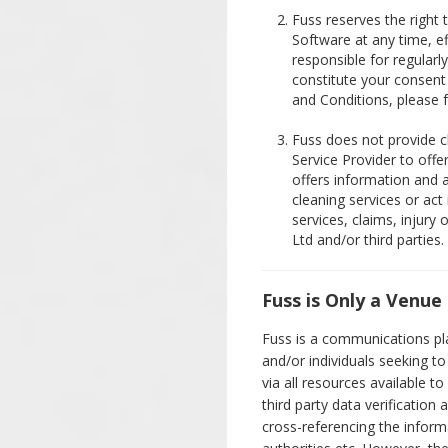
Fuss reserves the right 
Software at any time, e
responsible for regularl
constitute your consent
and Conditions, please f
Fuss does not provide cl
Service Provider to off
offers information and 
cleaning services or act 
services, claims, injury
Ltd and/or third parties.
Fuss is Only a Venue
Fuss is a communications pla
and/or individuals seeking 
via all resources available to 
third party data verification 
cross-referencing the inform