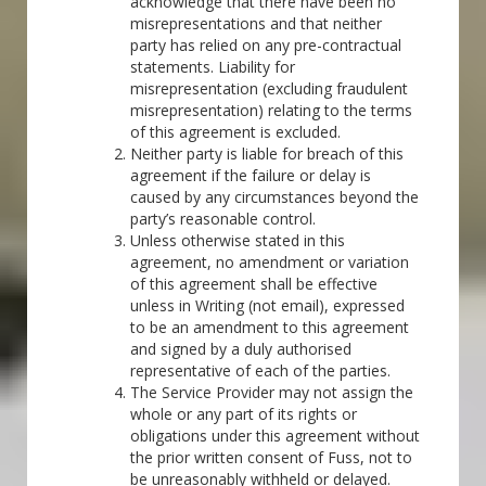
acknowledge that there have been no
misrepresentations and that neither
party has relied on any pre-contractual
statements. Liability for
misrepresentation (excluding fraudulent
misrepresentation) relating to the terms
of this agreement is excluded.
Neither party is liable for breach of this
agreement if the failure or delay is
caused by any circumstances beyond the
party’s reasonable control.
Unless otherwise stated in this
agreement, no amendment or variation
of this agreement shall be effective
unless in Writing (not email), expressed
to be an amendment to this agreement
and signed by a duly authorised
representative of each of the parties.
The Service Provider may not assign the
whole or any part of its rights or
obligations under this agreement without
the prior written consent of Fuss, not to
be unreasonably withheld or delayed.