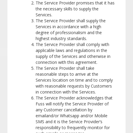
The Service Provider promises that it has
the necessary skills to supply the
Services.
The Service Provider shall supply the
Services in accordance with a high
degree of professionalism and the
highest industry standards.
The Service Provider shall comply with
applicable laws and regulations in the
supply of the Services and otherwise in
connection with this agreement.
The Service Provider shall take
reasonable steps to arrive at the
Services location on time and to comply
with reasonable requests by Customers
in connection with the Services.
The Service Provider acknowledges that
Fuss will notify the Service Provider of
any Customer cancellation by
emailand/or Whatsapp and/or Mobile
SMS and it is the Service Provider’s
responsibility to frequently monitor for