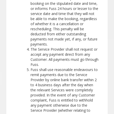
booking on the stipulated date and time,
or informs Fuss 24 hours or lesser to the
service date and time that they will not
be able to make the booking, regardless
of whether it is a cancellation or
rescheduling. This penalty will be
deducted from either outstanding
payments not made yet, if any, or future
payments.
The Service Provider shall not request or
accept any payment direct from any
Customer. All payments must go through
Fuss.
Fuss shall use reasonable endeavours to
remit payments due to the Service
Provider by online bank transfer within 2
to 4 business days after the day when
the relevant Services were completely
provided. In the event of any Customer
complaint, Fuss is entitled to withhold
any payment otherwise due to the
Service Provider (whether relating to