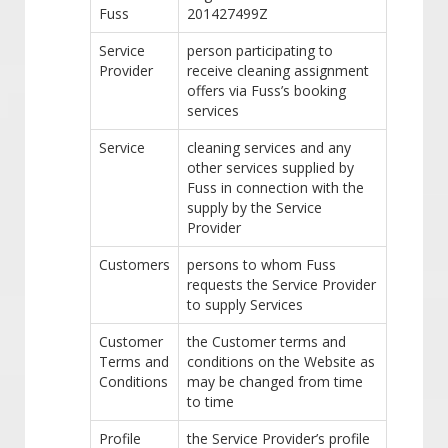
Fuss
201427499Z
Service
person participating to
Provider
receive cleaning assignment
offers via Fuss’s booking
services
Service
cleaning services and any
other services supplied by
Fuss in connection with the
supply by the Service
Provider
Customers
persons to whom Fuss
requests the Service Provider
to supply Services
Customer
the Customer terms and
Terms and
conditions on the Website as
Conditions
may be changed from time
to time
Profile
the Service Provider’s profile