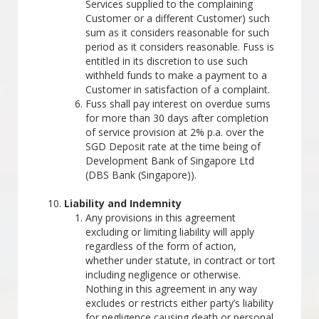
Services supplied to the complaining
Customer or a different Customer) such
sum as it considers reasonable for such
period as it considers reasonable. Fuss is
entitled in its discretion to use such
withheld funds to make a payment to a
Customer in satisfaction of a complaint.
Fuss shall pay interest on overdue sums
for more than 30 days after completion
of service provision at 2% p.a. over the
SGD Deposit rate at the time being of
Development Bank of Singapore Ltd
(DBS Bank (Singapore)).
Liability and Indemnity
Any provisions in this agreement
excluding or limiting liability will apply
regardless of the form of action,
whether under statute, in contract or tort
including negligence or otherwise.
Nothing in this agreement in any way
excludes or restricts either party’s liability
for negligence causing death or personal