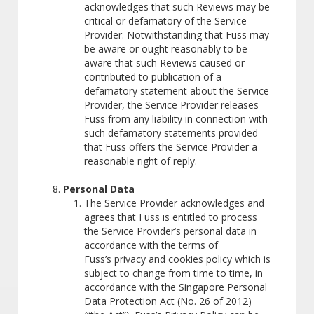
acknowledges that such Reviews may be
critical or defamatory of the Service
Provider. Notwithstanding that Fuss may
be aware or ought reasonably to be
aware that such Reviews caused or
contributed to publication of a
defamatory statement about the Service
Provider, the Service Provider releases
Fuss from any liability in connection with
such defamatory statements provided
that Fuss offers the Service Provider a
reasonable right of reply.
Personal Data
The Service Provider acknowledges and
agrees that Fuss is entitled to process
the Service Provider’s personal data in
accordance with the terms of
Fuss’s privacy and cookies policy which is
subject to change from time to time, in
accordance with the Singapore Personal
Data Protection Act (No. 26 of 2012)