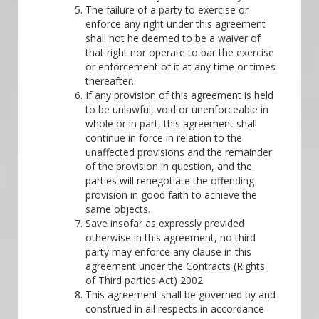
The failure of a party to exercise or
enforce any right under this agreement
shall not he deemed to be a waiver of
that right nor operate to bar the exercise
or enforcement of it at any time or times
thereafter.
If any provision of this agreement is held
to be unlawful, void or unenforceable in
whole or in part, this agreement shall
continue in force in relation to the
unaffected provisions and the remainder
of the provision in question, and the
parties will renegotiate the offending
provision in good faith to achieve the
same objects.
Save insofar as expressly provided
otherwise in this agreement, no third
party may enforce any clause in this
agreement under the Contracts (Rights
of Third parties Act) 2002.
This agreement shall be governed by and
construed in all respects in accordance