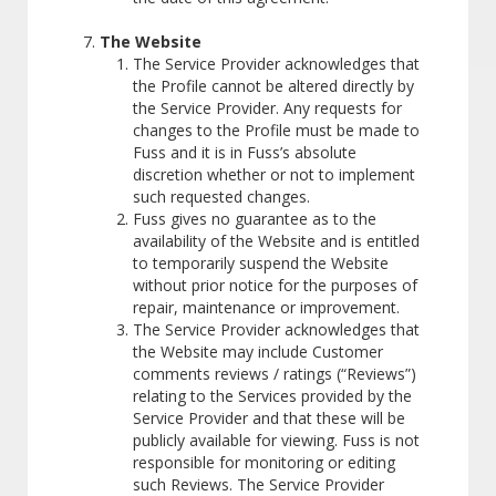
The Website
The Service Provider acknowledges that
the Profile cannot be altered directly by
the Service Provider. Any requests for
changes to the Profile must be made to
Fuss and it is in Fuss’s absolute
discretion whether or not to implement
such requested changes.
Fuss gives no guarantee as to the
availability of the Website and is entitled
to temporarily suspend the Website
without prior notice for the purposes of
repair, maintenance or improvement.
The Service Provider acknowledges that
the Website may include Customer
comments reviews / ratings (“Reviews”)
relating to the Services provided by the
Service Provider and that these will be
publicly available for viewing. Fuss is not
responsible for monitoring or editing
such Reviews. The Service Provider