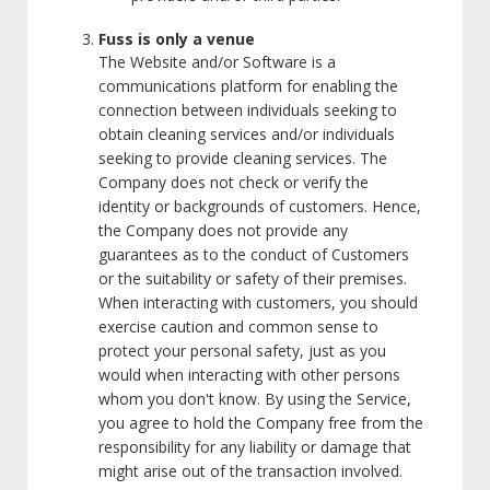
Fuss is only a venue
The Website and/or Software is a
communications platform for enabling the
connection between individuals seeking to
obtain cleaning services and/or individuals
seeking to provide cleaning services. The
Company does not check or verify the
identity or backgrounds of customers. Hence,
the Company does not provide any
guarantees as to the conduct of Customers
or the suitability or safety of their premises.
When interacting with customers, you should
exercise caution and common sense to
protect your personal safety, just as you
would when interacting with other persons
whom you don't know. By using the Service,
you agree to hold the Company free from the
responsibility for any liability or damage that
might arise out of the transaction involved.