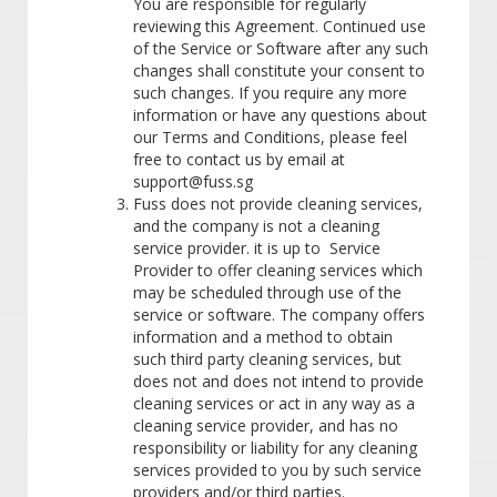
You are responsible for regularly
reviewing this Agreement. Continued use
of the Service or Software after any such
changes shall constitute your consent to
such changes. If you require any more
information or have any questions about
our Terms and Conditions, please feel
free to contact us by email at
support@fuss.sg
Fuss does not provide cleaning services,
and the company is not a cleaning
service provider. it is up to Service
Provider to offer cleaning services which
may be scheduled through use of the
service or software. The company offers
information and a method to obtain
such third party cleaning services, but
does not and does not intend to provide
cleaning services or act in any way as a
cleaning service provider, and has no
responsibility or liability for any cleaning
services provided to you by such service
providers and/or third parties.