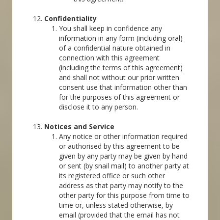
Confidentiality
You shall keep in confidence any
information in any form (including oral)
of a confidential nature obtained in
connection with this agreement
(including the terms of this agreement)
and shall not without our prior written
consent use that information other than
for the purposes of this agreement or
disclose it to any person.
Notices and Service
Any notice or other information required
or authorised by this agreement to be
given by any party may be given by hand
or sent (by snail mail) to another party at
its registered office or such other
address as that party may notify to the
other party for this purpose from time to
time or, unless stated otherwise, by
email (provided that the email has not