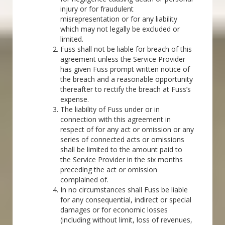
injury or for fraudulent
misrepresentation or for any liability
which may not legally be excluded or
limited.
Fuss shall not be liable for breach of this
agreement unless the Service Provider
has given Fuss prompt written notice of
the breach and a reasonable opportunity
thereafter to rectify the breach at Fuss’s
expense.
The liability of Fuss under or in
connection with this agreement in
respect of for any act or omission or any
series of connected acts or omissions
shall be limited to the amount paid to
the Service Provider in the six months
preceding the act or omission
complained of.
In no circumstances shall Fuss be liable
for any consequential, indirect or special
damages or for economic losses
(including without limit, loss of revenues,