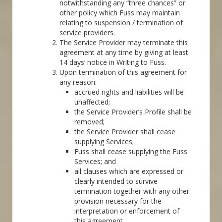
notwithstanding any “three chances” or
other policy which Fuss may maintain
relating to suspension / termination of
service providers.
The Service Provider may terminate this
agreement at any time by giving at least
14 days’ notice in Writing to Fuss.
Upon termination of this agreement for
any reason:
accrued rights and liabilities will be
unaffected;
the Service Provider’s Profile shall be
removed;
the Service Provider shall cease
supplying Services;
Fuss shall cease supplying the Fuss
Services; and
all clauses which are expressed or
clearly intended to survive
termination together with any other
provision necessary for the
interpretation or enforcement of
this agreement.