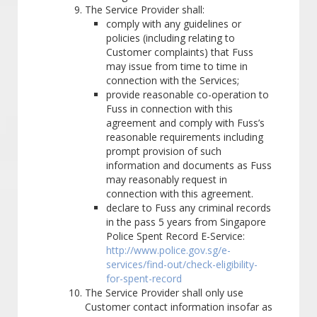
The Service Provider shall:
comply with any guidelines or
policies (including relating to
Customer complaints) that Fuss
may issue from time to time in
connection with the Services;
provide reasonable co-operation to
Fuss in connection with this
agreement and comply with Fuss’s
reasonable requirements including
prompt provision of such
information and documents as Fuss
may reasonably request in
connection with this agreement.
declare to Fuss any criminal records
in the pass 5 years from Singapore
Police Spent Record E-Service:
http://www.police.gov.sg/e-
services/find-out/check-eligibility-
for-spent-record
The Service Provider shall only use
Customer contact information insofar as