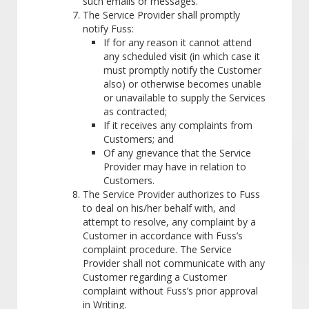
such emails or messages.
The Service Provider shall promptly
notify Fuss:
If for any reason it cannot attend
any scheduled visit (in which case it
must promptly notify the Customer
also) or otherwise becomes unable
or unavailable to supply the Services
as contracted;
If it receives any complaints from
Customers; and
Of any grievance that the Service
Provider may have in relation to
Customers.
The Service Provider authorizes to Fuss
to deal on his/her behalf with, and
attempt to resolve, any complaint by a
Customer in accordance with Fuss’s
complaint procedure. The Service
Provider shall not communicate with any
Customer regarding a Customer
complaint without Fuss’s prior approval
in Writing.