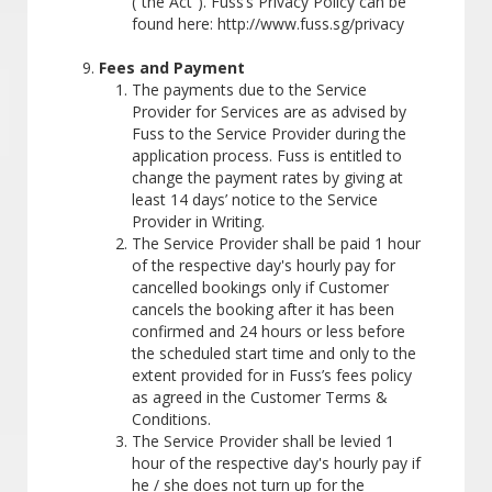
(“the Act”). Fuss’s Privacy Policy can be
found here: http://www.fuss.sg/privacy
Fees and Payment
The payments due to the Service
Provider for Services are as advised by
Fuss to the Service Provider during the
application process. Fuss is entitled to
change the payment rates by giving at
least 14 days’ notice to the Service
Provider in Writing.
The Service Provider shall be paid 1 hour
of the respective day's hourly pay for
cancelled bookings only if Customer
cancels the booking after it has been
confirmed and 24 hours or less before
the scheduled start time and only to the
extent provided for in Fuss’s fees policy
as agreed in the Customer Terms &
Conditions.
The Service Provider shall be levied 1
hour of the respective day's hourly pay if
he / she does not turn up for the