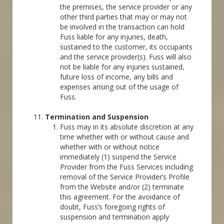
the premises, the service provider or any
other third parties that may or may not
be involved in the transaction can hold
Fuss liable for any injuries, death,
sustained to the customer, its occupants
and the service provider(s). Fuss will also
not be liable for any injuries sustained,
future loss of income, any bills and
expenses arising out of the usage of
Fuss.
Termination and Suspension
Fuss may in its absolute discretion at any
time whether with or without cause and
whether with or without notice
immediately (1) suspend the Service
Provider from the Fuss Services including
removal of the Service Provider’s Profile
from the Website and/or (2) terminate
this agreement. For the avoidance of
doubt, Fuss’s foregoing rights of
suspension and termination apply