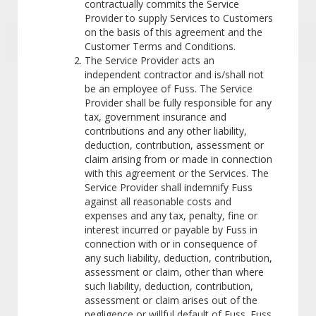
contractually commits the Service
Provider to supply Services to Customers
on the basis of this agreement and the
Customer Terms and Conditions.
The Service Provider acts an
independent contractor and is/shall not
be an employee of Fuss. The Service
Provider shall be fully responsible for any
tax, government insurance and
contributions and any other liability,
deduction, contribution, assessment or
claim arising from or made in connection
with this agreement or the Services. The
Service Provider shall indemnify Fuss
against all reasonable costs and
expenses and any tax, penalty, fine or
interest incurred or payable by Fuss in
connection with or in consequence of
any such liability, deduction, contribution,
assessment or claim, other than where
such liability, deduction, contribution,
assessment or claim arises out of the
negligence or willful default of Fuss. Fuss