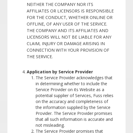
NEITHER THE COMPANY NOR ITS
AFFILIATES OR LICENSORS IS RESPONSIBLE
FOR THE CONDUCT, WHETHER ONLINE OR
OFFLINE, OF ANY USER OF THE SERVICE.
THE COMPANY AND ITS AFFILIATES AND
LICENSORS WILL NOT BE LIABLE FOR ANY
CLAIM, INJURY OR DAMAGE ARISING IN
CONNECTION WITH YOUR PROVISION OF
THE SERVICE.
Application by Service Provider
The Service Provider acknowledges that
in determining whether to include the
Service Provider on its Website as a
potential supplier of Services, Fuss relies
on the accuracy and completeness of
the information supplied by the Service
Provider. The Service Provider promises
that all such information is accurate and
not misleading.
The Service Provider promises that