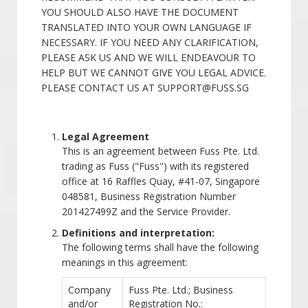
YOU SHOULD ALSO HAVE THE DOCUMENT
TRANSLATED INTO YOUR OWN LANGUAGE IF
NECESSARY. IF YOU NEED ANY CLARIFICATION,
PLEASE ASK US AND WE WILL ENDEAVOUR TO
HELP BUT WE CANNOT GIVE YOU LEGAL ADVICE.
PLEASE CONTACT US AT SUPPORT@FUSS.SG
Legal Agreement
This is an agreement between Fuss Pte. Ltd.
trading as Fuss ("Fuss") with its registered
office at 16 Raffles Quay, #41-07, Singapore
048581, Business Registration Number
201427499Z and the Service Provider.
Definitions and interpretation:
The following terms shall have the following
meanings in this agreement:
Company
Fuss Pte. Ltd.; Business
and/or
Registration No.: