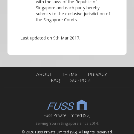
with the laws of the Republic of
Singapore and each party hereby
submits to the exclusive jurisdiction of
the Singapore Courts.
Last updated on 9th Mar 2017.
ABOUT
TERMS
PRIVACY
FAQ
SUPPORT
Fuss Private Limited (SG)
Serving You in Singapore Since 2014.
© 2026 Fuss Private Limited (SG). All Rights Reserved.