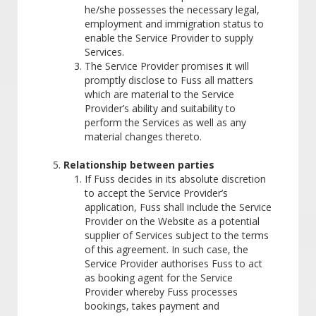
he/she possesses the necessary legal,
employment and immigration status to
enable the Service Provider to supply
Services.
The Service Provider promises it will
promptly disclose to Fuss all matters
which are material to the Service
Provider’s ability and suitability to
perform the Services as well as any
material changes thereto.
Relationship between parties
If Fuss decides in its absolute discretion
to accept the Service Provider’s
application, Fuss shall include the Service
Provider on the Website as a potential
supplier of Services subject to the terms
of this agreement. In such case, the
Service Provider authorises Fuss to act
as booking agent for the Service
Provider whereby Fuss processes
bookings, takes payment and