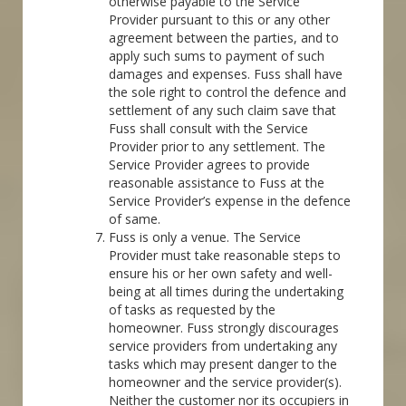
otherwise payable to the Service
Provider pursuant to this or any other
agreement between the parties, and to
apply such sums to payment of such
damages and expenses. Fuss shall have
the sole right to control the defence and
settlement of any such claim save that
Fuss shall consult with the Service
Provider prior to any settlement. The
Service Provider agrees to provide
reasonable assistance to Fuss at the
Service Provider’s expense in the defence
of same.
Fuss is only a venue. The Service
Provider must take reasonable steps to
ensure his or her own safety and well-
being at all times during the undertaking
of tasks as requested by the
homeowner. Fuss strongly discourages
service providers from undertaking any
tasks which may present danger to the
homeowner and the service provider(s).
Neither the customer nor its occupiers in