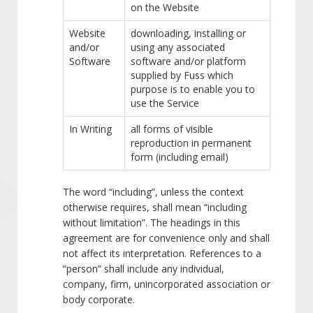
on the Website
Website
downloading, installing or
and/or
using any associated
Software
software and/or platform
supplied by Fuss which
purpose is to enable you to
use the Service
In Writing
all forms of visible
reproduction in permanent
form (including email)
The word “including”, unless the context
otherwise requires, shall mean “including
without limitation”. The headings in this
agreement are for convenience only and shall
not affect its interpretation. References to a
“person” shall include any individual,
company, firm, unincorporated association or
body corporate.