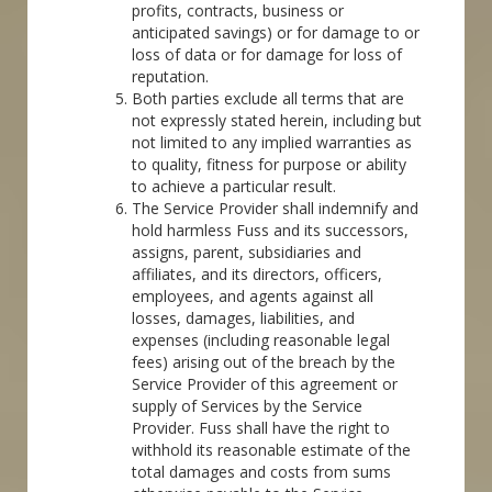
profits, contracts, business or
anticipated savings) or for damage to or
loss of data or for damage for loss of
reputation.
Both parties exclude all terms that are
not expressly stated herein, including but
not limited to any implied warranties as
to quality, fitness for purpose or ability
to achieve a particular result.
The Service Provider shall indemnify and
hold harmless Fuss and its successors,
assigns, parent, subsidiaries and
affiliates, and its directors, officers,
employees, and agents against all
losses, damages, liabilities, and
expenses (including reasonable legal
fees) arising out of the breach by the
Service Provider of this agreement or
supply of Services by the Service
Provider. Fuss shall have the right to
withhold its reasonable estimate of the
total damages and costs from sums