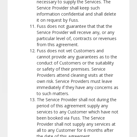
necessary to supply the Services. The
Service Provider shall keep such
information confidential and shall delete
it on request by Fuss.
Fuss does not guarantee that that the
Service Provider will receive any, or any
particular level of, contracts or revenues
from this agreement.
Fuss does not vet Customers and
cannot provide any guarantees as to the
conduct of Customers or the suitability
or safety of their premises. Service
Providers attend cleaning visits at their
own risk. Service Providers must leave
immediately if they have any concerns as
to such matters.
The Service Provider shall not during the
period of this agreement supply any
services to any Customer which have not
been booked via Fuss. The Service
Provider shall not supply any services at
all to any Customer for 6 months after
the date of this agreement.