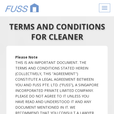
Toggl
navig
TERMS AND CONDITIONS
FOR CLEANER
Please Note
THIS IS AN IMPORTANT DOCUMENT. THE
TERMS AND CONDITIONS STATED HEREIN
(COLLECTIVELY, THIS "AGREEMENT")
CONSTITUTE A LEGAL AGREEMENT BETWEEN
YOU AND FUSS PTE. LTD. (“FUSS”), A SINGAPORE
INCORPORATED PRIVATE LIMITED COMPANY.
PLEASE DO NOT AGREE TO IT UNLESS YOU
HAVE READ AND UNDERSTOOD IT AND ANY
DOCUMENT MENTIONED IN IT. WE
RECOMMEND THAT YOU CONSULT A LAWYER.