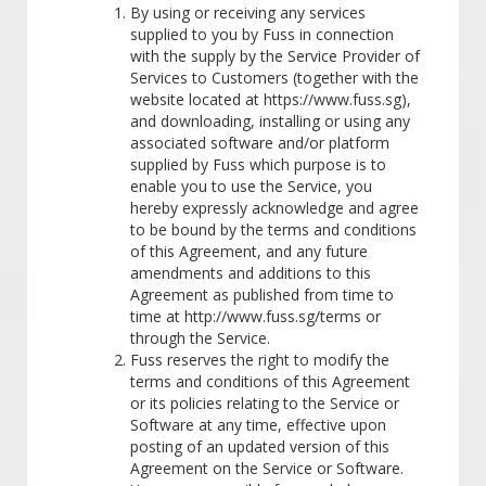
By using or receiving any services
supplied to you by Fuss in connection
with the supply by the Service Provider of
Services to Customers (together with the
website located at https://www.fuss.sg),
and downloading, installing or using any
associated software and/or platform
supplied by Fuss which purpose is to
enable you to use the Service, you
hereby expressly acknowledge and agree
to be bound by the terms and conditions
of this Agreement, and any future
amendments and additions to this
Agreement as published from time to
time at http://www.fuss.sg/terms or
through the Service.
Fuss reserves the right to modify the
terms and conditions of this Agreement
or its policies relating to the Service or
Software at any time, effective upon
posting of an updated version of this
Agreement on the Service or Software.