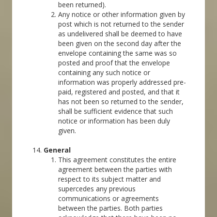
been returned).
Any notice or other information given by
post which is not returned to the sender
as undelivered shall be deemed to have
been given on the second day after the
envelope containing the same was so
posted and proof that the envelope
containing any such notice or
information was properly addressed pre-
paid, registered and posted, and that it
has not been so returned to the sender,
shall be sufficient evidence that such
notice or information has been duly
given.
General
This agreement constitutes the entire
agreement between the parties with
respect to its subject matter and
supercedes any previous
communications or agreements
between the parties. Both parties