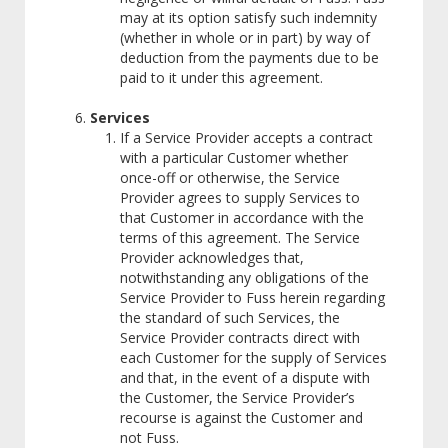
may at its option satisfy such indemnity
(whether in whole or in part) by way of
deduction from the payments due to be
paid to it under this agreement.
Services
If a Service Provider accepts a contract
with a particular Customer whether
once-off or otherwise, the Service
Provider agrees to supply Services to
that Customer in accordance with the
terms of this agreement. The Service
Provider acknowledges that,
notwithstanding any obligations of the
Service Provider to Fuss herein regarding
the standard of such Services, the
Service Provider contracts direct with
each Customer for the supply of Services
and that, in the event of a dispute with
the Customer, the Service Provider’s
recourse is against the Customer and
not Fuss.